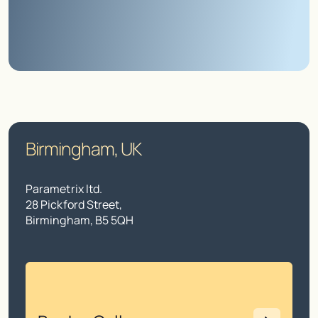
Birmingham, UK
Parametrix ltd.
28 Pickford Street,
Birmingham, B5 5QH