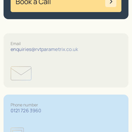
Book a Call
Email
enquiries@rvtparametrix.co.uk
Phone number
0121 726 3960