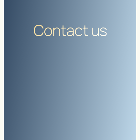
Contact us