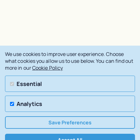
We use cookies to improve user experience. Choose
what cookies you allow us to use below. You can find out
more in our
Cookie Policy
Essential
Analytics
Save Preferences