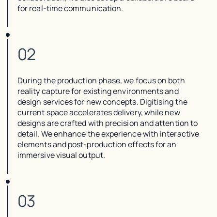
for real-time communication.
02
During the production phase, we focus on both
reality capture for existing environments and
design services for new concepts. Digitising the
current space accelerates delivery, while new
designs are crafted with precision and attention to
detail. We enhance the experience with interactive
elements and post-production effects for an
immersive visual output.
03