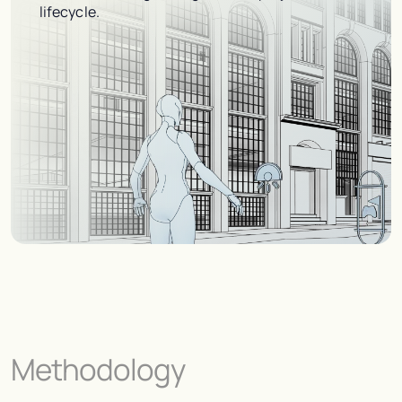
lifecycle.
Methodology