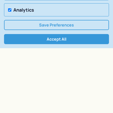
Analytics
Save Preferences
Accept All