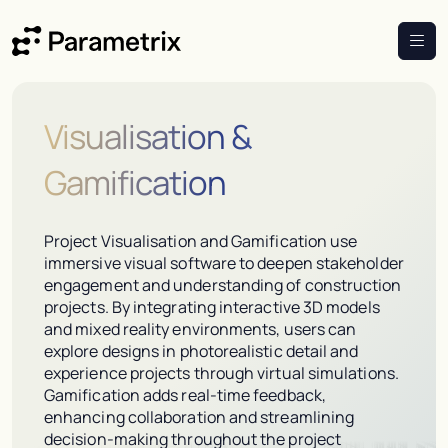
Visualisation &
Gamification
Project Visualisation and Gamification use
immersive visual software to deepen stakeholder
engagement and understanding of construction
projects. By integrating interactive 3D models
and mixed reality environments, users can
explore designs in photorealistic detail and
experience projects through virtual simulations.
Gamification adds real-time feedback,
enhancing collaboration and streamlining
decision-making throughout the project