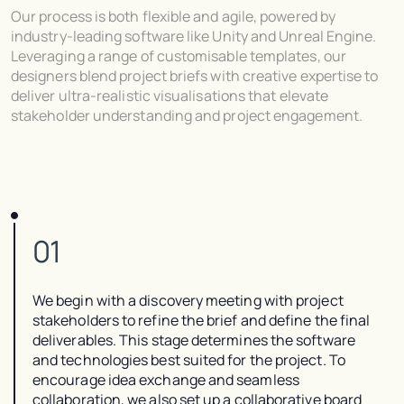
Our process is both flexible and agile, powered by
industry-leading software like Unity and Unreal Engine.
Leveraging a range of customisable templates, our
designers blend project briefs with creative expertise to
deliver ultra-realistic visualisations that elevate
stakeholder understanding and project engagement.
01
We begin with a discovery meeting with project
stakeholders to refine the brief and define the final
deliverables. This stage determines the software
and technologies best suited for the project. To
encourage idea exchange and seamless
collaboration, we also set up a collaborative board