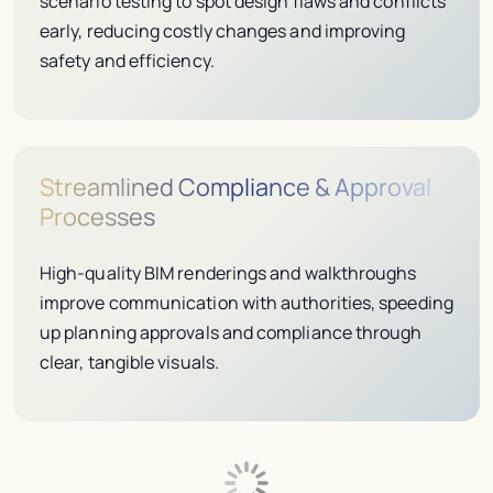
scenario testing to spot design flaws and conflicts
early, reducing costly changes and improving
safety and efficiency.
Streamlined Compliance & Approval
Processes
High-quality BIM renderings and walkthroughs
improve communication with authorities, speeding
up planning approvals and compliance through
clear, tangible visuals.