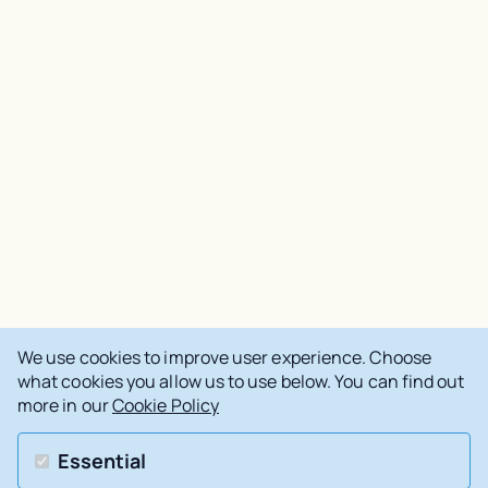
We use cookies to improve user experience. Choose
what cookies you allow us to use below. You can find out
more in our
Cookie Policy
Essential