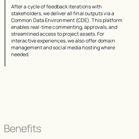
After a cycle of feedback iterations with
stakeholders, we deliver all final outputs via a
Common Data Environment (CDE). This platform
enables real-time commenting, approvals, and
streamlined access to project assets. For
interactive experiences, we also offer domain
management and social media hosting where
needed.
Benefits