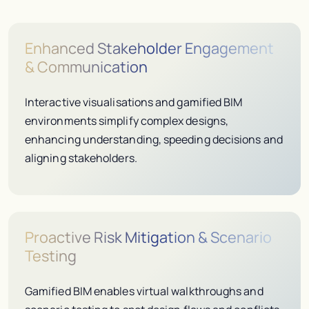
Enhanced Stakeholder Engagement
& Communication
Interactive visualisations and gamified BIM
environments simplify complex designs,
enhancing understanding, speeding decisions and
aligning stakeholders.
Proactive Risk Mitigation & Scenario
Testing
Gamified BIM enables virtual walkthroughs and