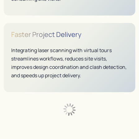
Faster Project Delivery
Integrating laser scanning with virtual tours
streamlines workflows, reduces site visits,
improves design coordination and clash detection,
and speeds up project delivery.