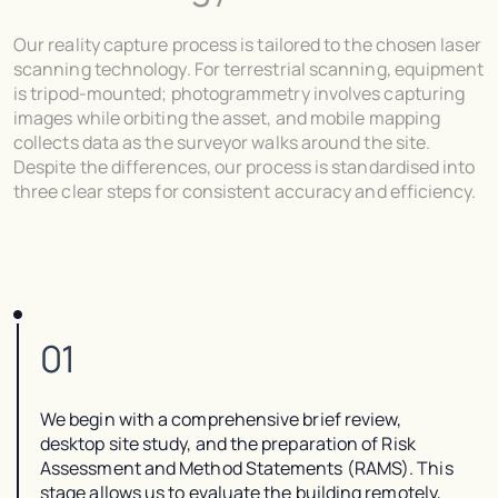
Our reality capture process is tailored to the chosen laser
scanning technology. For terrestrial scanning, equipment
is tripod-mounted; photogrammetry involves capturing
images while orbiting the asset, and mobile mapping
collects data as the surveyor walks around the site.
Despite the differences, our process is standardised into
three clear steps for consistent accuracy and efficiency.
01
We begin with a comprehensive brief review,
desktop site study, and the preparation of Risk
Assessment and Method Statements (RAMS). This
stage allows us to evaluate the building remotely,