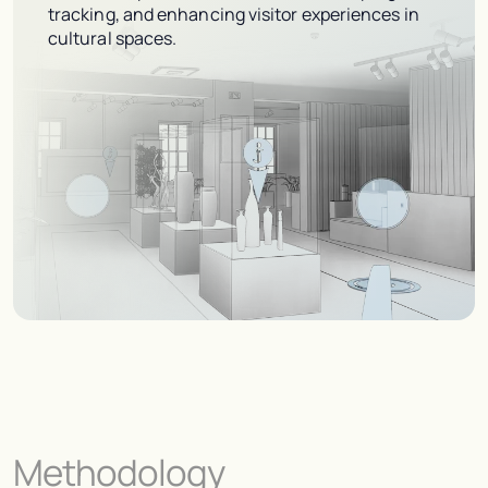
tracking, and enhancing visitor experiences in
cultural spaces.
Methodology