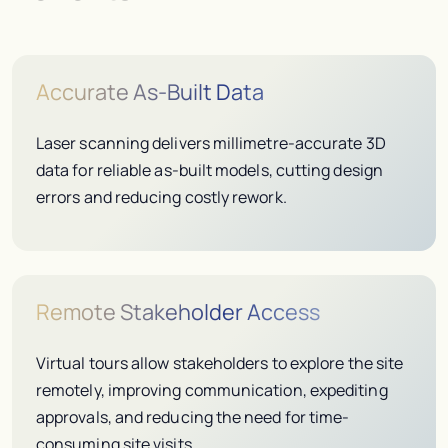
Accurate As-Built Data
Laser scanning delivers millimetre-accurate 3D
data for reliable as-built models, cutting design
errors and reducing costly rework.
Remote Stakeholder Access
Virtual tours allow stakeholders to explore the site
remotely, improving communication, expediting
approvals, and reducing the need for time-
consuming site visits.