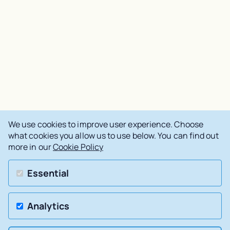
We use cookies to improve user experience. Choose
what cookies you allow us to use below. You can find out
more in our
Cookie Policy
Essential
Analytics