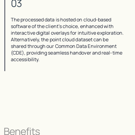
03
The processed data is hosted on cloud-based
software of the client’s choice, enhanced with
interactive digital overlays for intuitive exploration.
Alternatively, the point cloud dataset can be
shared through our Common Data Environment
(CDE), providing seamless handover and real-time
accessibility.
Benefits