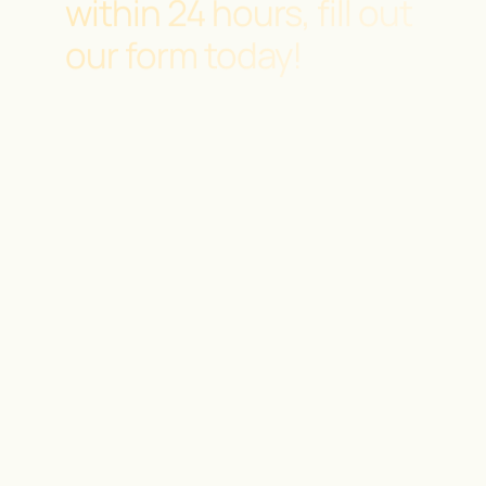
within 24 hours, fill out
our form today!