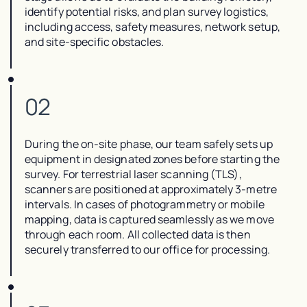
identify potential risks, and plan survey logistics,
including access, safety measures, network setup,
and site-specific obstacles.
02
During the on-site phase, our team safely sets up
equipment in designated zones before starting the
survey. For terrestrial laser scanning (TLS),
scanners are positioned at approximately 3-metre
intervals. In cases of photogrammetry or mobile
mapping, data is captured seamlessly as we move
through each room. All collected data is then
securely transferred to our office for processing.