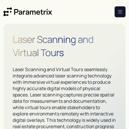
Laser Scanning and
Virtual Tours
Laser Scanning and Virtual Tours seamlessly
integrate advanced laser scanning technology
with immersive virtual experiences to produce
highly accurate digital models of physical
spaces. Laser scanning captures precise spatial
data for measurements and documentation,
while virtual tours enable stakeholders to
explore environments remotely with interactive
digital overlays. This technology is widely used in
real estate procurement, construction progress