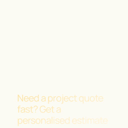
Need a project quote
fast?
Get a
personalised estimate