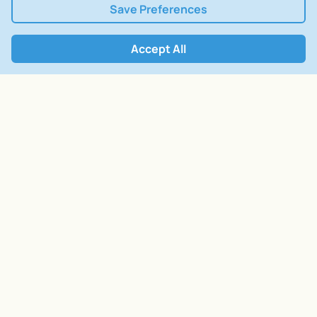
Save Preferences
Accept All
Open Form