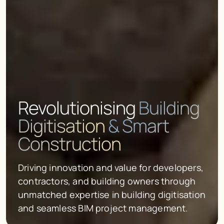
Revolutionising
Building
Digitisation
& Smart
Construction
Driving innovation and value for developers,
contractors, and building owners through
unmatched expertise in building digitisation
and seamless BIM project management.