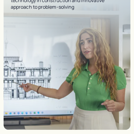
technology in construction and innovative
approach to problem-solving