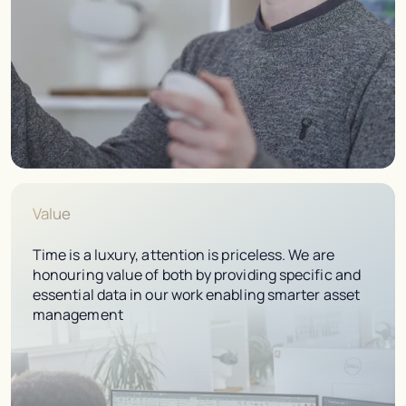
Value
Time is a luxury, attention is priceless. We are
honouring value of both by providing specific and
essential data in our work enabling smarter asset
management