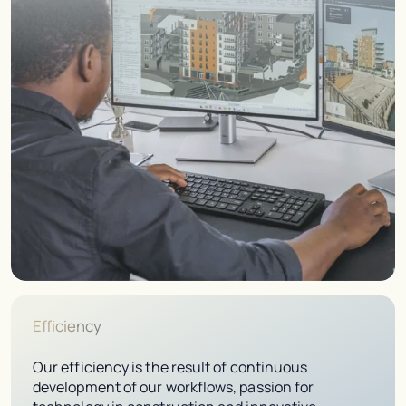
Efficiency
Our efficiency is the result of continuous
development of our workflows, passion for