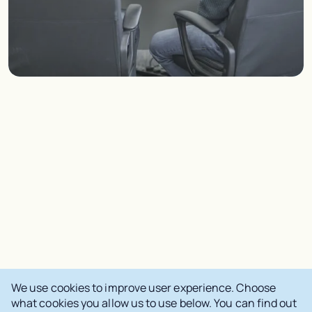
We use cookies to improve user experience. Choose
what cookies you allow us to use below. You can find out