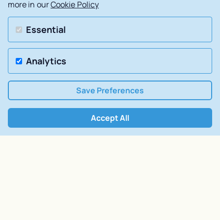
more in our
Cookie Policy
Essential
Analytics
Save Preferences
Accept All