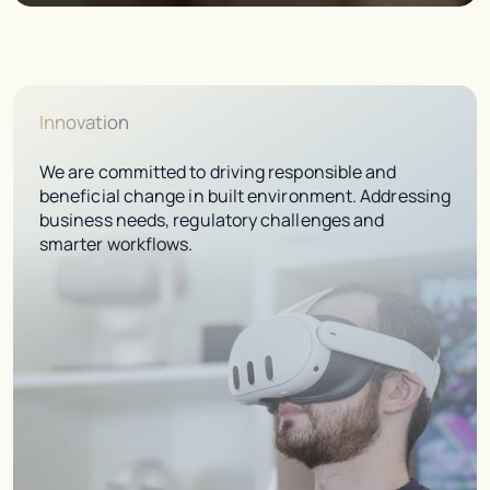
Innovation
We are committed to driving responsible and
beneficial change in built environment. Addressing
business needs, regulatory challenges and
smarter workflows.