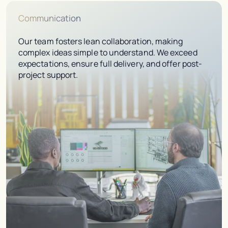
Communication
Our team fosters lean collaboration, making
complex ideas simple to understand. We exceed
expectations, ensure full delivery, and offer post-
project support.