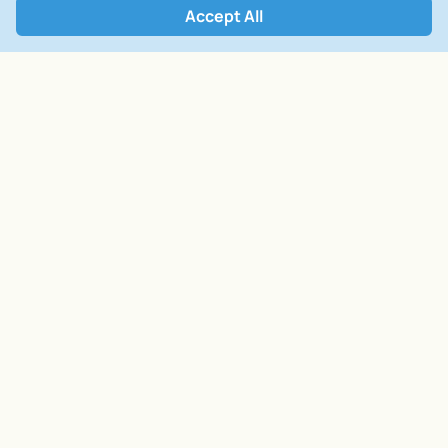
Accept All
Open Form
Related Services