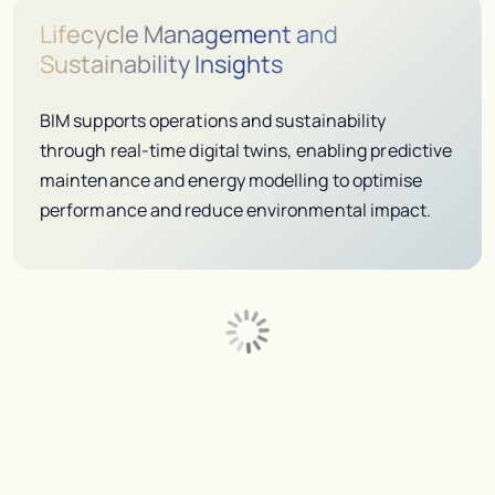
Lifecycle Management and
Sustainability Insights
BIM supports operations and sustainability
through real-time digital twins, enabling predictive
maintenance and energy modelling to optimise
performance and reduce environmental impact.