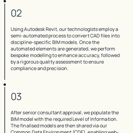
02
Using Autodesk Revit, our technologists employ a
semi-automated process to convert CAD files into
discipline-specific BIM models. Once the
automated elements are generated, we perform
bespoke modelling to enhance accuracy, followed
by a rigorous quality assessment to ensure
compliance and precision.
03
After senior consultant approval, we populate the
BIM model with the required Level of Information.
The finalised models are then shared via our
Common Data Environment (CDE), enabling web-