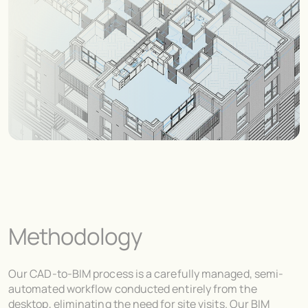
Methodology
Our CAD-to-BIM process is a carefully managed, semi-
automated workflow conducted entirely from the
desktop, eliminating the need for site visits. Our BIM