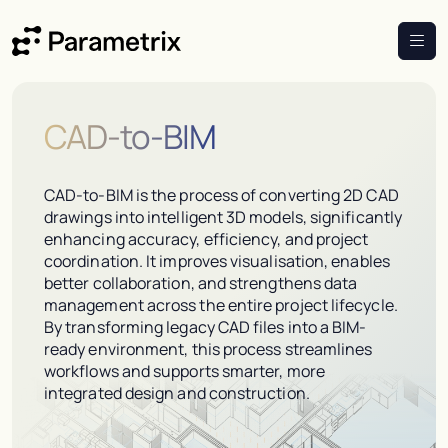
CAD-to-BIM
CAD-to-BIM is the process of converting 2D CAD
drawings into intelligent 3D models, significantly
enhancing accuracy, efficiency, and project
coordination. It improves visualisation, enables
better collaboration, and strengthens data
management across the entire project lifecycle.
By transforming legacy CAD files into a BIM-
ready environment, this process streamlines
workflows and supports smarter, more
integrated design and construction.