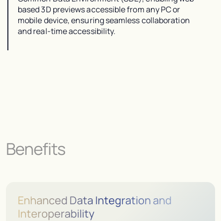
based 3D previews accessible from any PC or
mobile device, ensuring seamless collaboration
and real-time accessibility.
Benefits
Enhanced Data Integration and
Interoperability