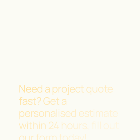
Need a project quote
fast?
Get a
personalised estimate
within 24 hours, fill out