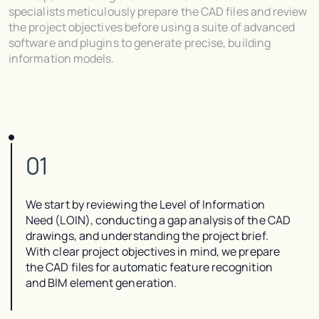
specialists meticulously prepare the CAD files and review
the project objectives before using a suite of advanced
software and plugins to generate precise, building
information models.
01
We start by reviewing the Level of Information
Need (LOIN), conducting a gap analysis of the CAD
drawings, and understanding the project brief.
With clear project objectives in mind, we prepare
the CAD files for automatic feature recognition
and BIM element generation.