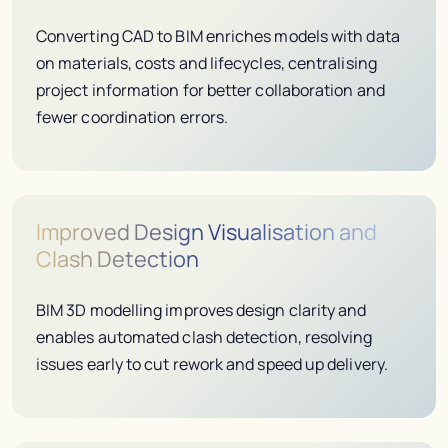
Converting CAD to BIM enriches models with data
on materials, costs and lifecycles, centralising
project information for better collaboration and
fewer coordination errors.
Improved Design Visualisation and
Clash Detection
BIM 3D modelling improves design clarity and
enables automated clash detection, resolving
issues early to cut rework and speed up delivery.