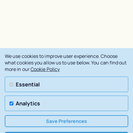
We use cookies to improve user experience. Choose
what cookies you allow us to use below. You can find out
more in our
Cookie Policy
Essential
Analytics
Save Preferences