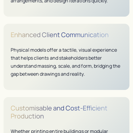
arrangements, and design iterations quickly.
Enhanced Client Communication
Physical models offer a tactile, visual experience
that helps clients and stakeholders better
understand massing, scale, and form, bridging the
gap between drawings and reality.
Customisable and Cost-Efficient
Production
Whether printing entire buildings or modular