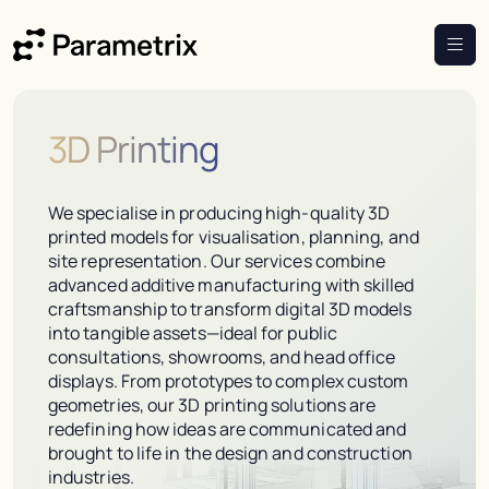
3D Printing
We specialise in producing high-quality 3D
printed models for visualisation, planning, and
site representation. Our services combine
advanced additive manufacturing with skilled
craftsmanship to transform digital 3D models
into tangible assets—ideal for public
consultations, showrooms, and head office
displays. From prototypes to complex custom
geometries, our 3D printing solutions are
redefining how ideas are communicated and
brought to life in the design and construction
industries.