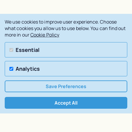
We use cookies to improve user experience. Choose
what cookies you allow us to use below. You can find out
more in our
Cookie Policy
Essential
Analytics
Save Preferences
Accept All