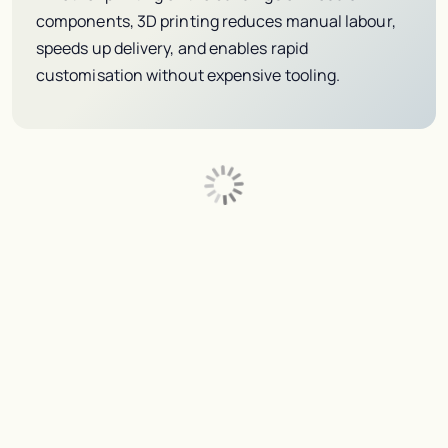
components, 3D printing reduces manual labour,
speeds up delivery, and enables rapid
customisation without expensive tooling.