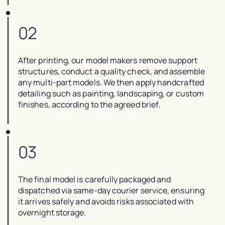
02
After printing, our model makers remove support
structures, conduct a quality check, and assemble
any multi-part models. We then apply handcrafted
detailing such as painting, landscaping, or custom
finishes, according to the agreed brief.
03
The final model is carefully packaged and
dispatched via same-day courier service, ensuring
it arrives safely and avoids risks associated with
overnight storage.