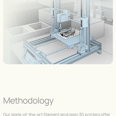
Methodology
Our state-of-the-art filament and resin 3D printers offer