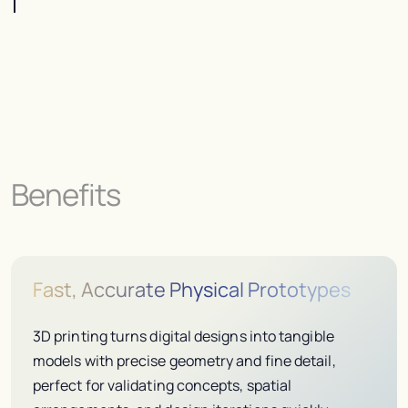
Benefits
Fast, Accurate Physical Prototypes
3D printing turns digital designs into tangible
models with precise geometry and fine detail,
perfect for validating concepts, spatial