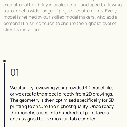
exceptional flexibility in scale, detail, and speed, allowing
us to meet a wide range of project requirements. Every
model is refined by our skilled model makers, who add a
personal finishing touch to ensure the highest level of
client satisfaction.
01
We start by reviewing your provided 3D model file,
or we create the model directly from 2D drawings.
The geometry is then optimised specifically for 3D
printing to ensure the highest quality. Once ready,
the model is sliced into hundreds of print layers
and assigned to the most suitable printer.