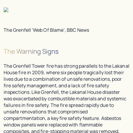
The Grenfell ‘Web Of Blame’, BBC News
The Warning Signs
The Grenfell Tower fire has strong parallels to the Lakanal
House fire in 2009, where six people tragically lost their
lives due to a combination of unsafe renovations, poor
fire safety management, and a lack of fire safety
inspections. Like Grenfell, the Lakanal House disaster
was exacerbated by combustible materials and systemic
failures in fire safety. The fire spread rapidly due to
unsafe renovations that compromised
compartmentation, a key fire safety feature. Asbestos
window panels were replaced with flammable
composites, and fire-stopping material was removed,