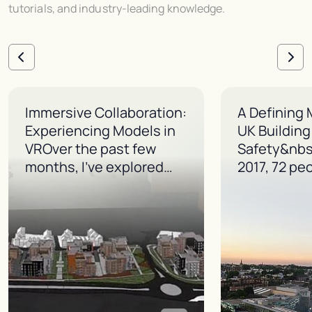
tutorials, and industry-leading knowledge.
Immersive Collaboration:
A Defining
Experiencing Models in
UK Building
VROver the past few
Safety&nbs
months, I’ve explored
…
2017, 72 pe