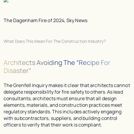
The Dagenham Fire of 2024, Sky News
What Does This Mean For The Construction Industry?
Architects Avoiding The “Recipe For
Disaster”
The Grenfell Inquiry makes it clear that architects cannot
delegate responsibility for fire safety to others. As lead
consultants, architects must ensure that all design
elements, materials, and construction practices meet
regulatory standards. This includes actively engaging
with subcontractors, suppliers, and building control
officers to verify that their work is compliant.