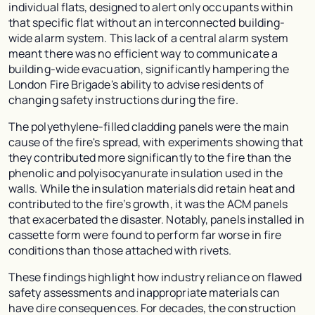
individual flats, designed to alert only occupants within
that specific flat without an interconnected building-
wide alarm system. This lack of a central alarm system
meant there was no efficient way to communicate a
building-wide evacuation, significantly hampering the
London Fire Brigade's ability to advise residents of
changing safety instructions during the fire.
The polyethylene-filled cladding panels were the main
cause of the fire's spread, with experiments showing that
they contributed more significantly to the fire than the
phenolic and polyisocyanurate insulation used in the
walls. While the insulation materials did retain heat and
contributed to the fire’s growth, it was the ACM panels
that exacerbated the disaster. Notably, panels installed in
cassette form were found to perform far worse in fire
conditions than those attached with rivets.
These findings highlight how industry reliance on flawed
safety assessments and inappropriate materials can
have dire consequences. For decades, the construction