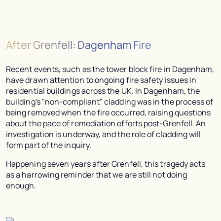
After Grenfell: Dagenham Fire
Recent events, such as the tower block fire in Dagenham,
have drawn attention to ongoing fire safety issues in
residential buildings across the UK. In Dagenham, the
building's "non-compliant" cladding was in the process of
being removed when the fire occurred, raising questions
about the pace of remediation efforts post-Grenfell. An
investigation is underway, and the role of cladding will
form part of the inquiry.
Happening seven years after Grenfell, this tragedy acts
as a harrowing reminder that we are still not doing
enough.