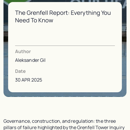
The Grenfell Report: Everything You
Need To Know
Author
Aleksander Gil
Date
30 APR 2025
Governance, construction, and regulation: the three
pillars of failure highlighted by the Grenfell Tower Inquiry