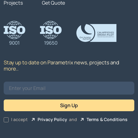
Projects
Get Quote
Stay up to date on Parametrix news, projects and
more..
Sign Up
I accept
Privacy Policy
and
Terms & Conditions