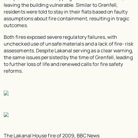
leaving the building vulnerable. Similar to Grenfell,
residents were told to stay in their flats based on faulty
assumptions about fire containment, resulting in tragic
outcomes.
Both fires exposed severe regulatory failures, with
unchecked use of unsafe materials and a lack of fire- risk
assessments. Despite Lakanal serving as a clear warning,
the same issues persisted by the time of Grenfell, leading
to further loss of life and renewed calls for fire safety
reforms.
The Lakanal House fire of 2009, BBC News