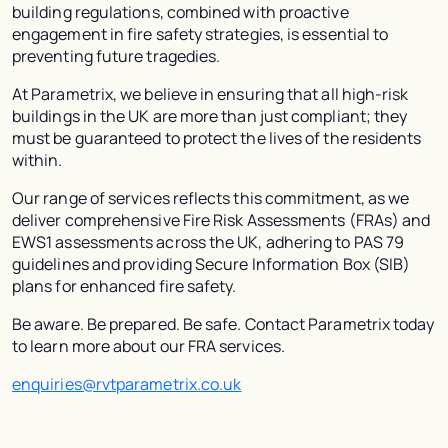
building regulations, combined with proactive
engagement in fire safety strategies, is essential to
preventing future tragedies.
At Parametrix, we believe in ensuring that all high-risk
buildings in the UK are more than just compliant; they
must be guaranteed to protect the lives of the residents
within.
Our range of services reflects this commitment, as we
deliver comprehensive Fire Risk Assessments (FRAs) and
EWS1 assessments across the UK, adhering to PAS 79
guidelines and providing Secure Information Box (SIB)
plans for enhanced fire safety.
Be aware. Be prepared. Be safe. Contact Parametrix today
to learn more about our FRA services.
enquiries@rvtparametrix.co.uk