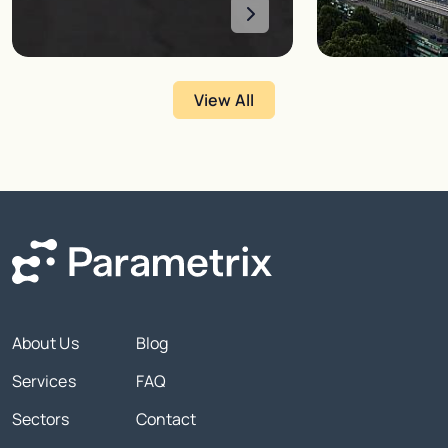
View All
About Us
Blog
Services
FAQ
Sectors
Contact