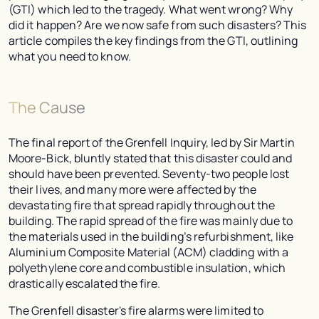
(GTI) which led to the tragedy. What went wrong? Why
did it happen? Are we now safe from such disasters? This
article compiles the key findings from the GTI, outlining
what you need to know.
The Cause
The final report of the Grenfell Inquiry, led by Sir Martin
Moore-Bick, bluntly stated that this disaster could and
should have been prevented. Seventy-two people lost
their lives, and many more were affected by the
devastating fire that spread rapidly throughout the
building. The rapid spread of the fire was mainly due to
the materials used in the building’s refurbishment, like
Aluminium Composite Material (ACM) cladding with a
polyethylene core and combustible insulation, which
drastically escalated the fire.
The Grenfell disaster's fire alarms were limited to