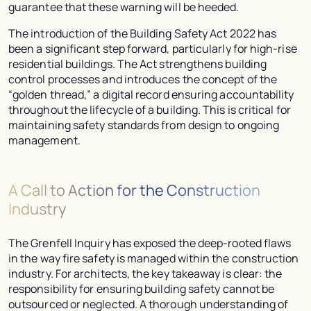
guarantee that these warning will be heeded.
The introduction of the Building Safety Act 2022 has
been a significant step forward, particularly for high-rise
residential buildings. The Act strengthens building
control processes and introduces the concept of the
“golden thread,” a digital record ensuring accountability
throughout the lifecycle of a building. This is critical for
maintaining safety standards from design to ongoing
management.
A Call to Action for the Construction
Industry
The Grenfell Inquiry has exposed the deep-rooted flaws
in the way fire safety is managed within the construction
industry. For architects, the key takeaway is clear: the
responsibility for ensuring building safety cannot be
outsourced or neglected. A thorough understanding of