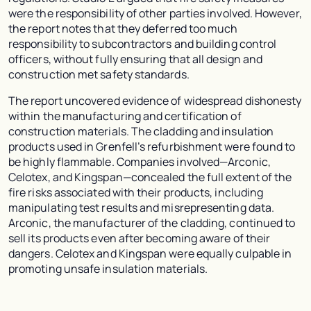
were the responsibility of other parties involved. However,
the report notes that they deferred too much
responsibility to subcontractors and building control
officers, without fully ensuring that all design and
construction met safety standards.
The report uncovered evidence of widespread dishonesty
within the manufacturing and certification of
construction materials. The cladding and insulation
products used in Grenfell’s refurbishment were found to
be highly flammable. Companies involved—Arconic,
Celotex, and Kingspan—concealed the full extent of the
fire risks associated with their products, including
manipulating test results and misrepresenting data.
Arconic, the manufacturer of the cladding, continued to
sell its products even after becoming aware of their
dangers. Celotex and Kingspan were equally culpable in
promoting unsafe insulation materials.