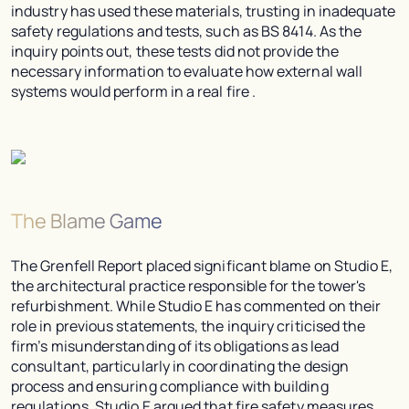
industry has used these materials, trusting in inadequate
safety regulations and tests, such as BS 8414. As the
inquiry points out, these tests did not provide the
necessary information to evaluate how external wall
systems would perform in a real fire .
The Blame Game
The Grenfell Report placed significant blame on Studio E,
the architectural practice responsible for the tower's
refurbishment. While Studio E has commented on their
role in previous statements, the inquiry criticised the
firm’s misunderstanding of its obligations as lead
consultant, particularly in coordinating the design
process and ensuring compliance with building
regulations. Studio E argued that fire safety measures