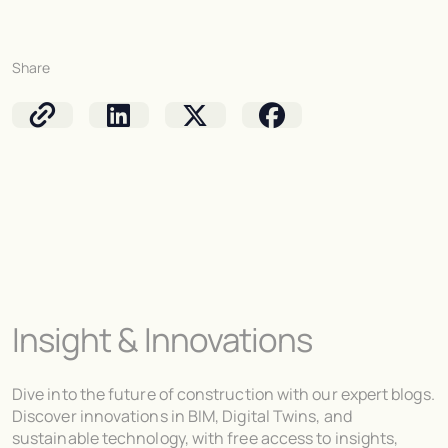
Share
Insight & Innovations
Dive into the future of construction with our expert blogs.
Discover innovations in BIM, Digital Twins, and
sustainable technology, with free access to insights,