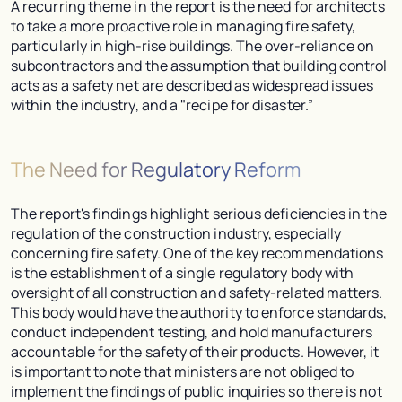
A recurring theme in the report is the need for architects
to take a more proactive role in managing fire safety,
particularly in high-rise buildings. The over-reliance on
subcontractors and the assumption that building control
acts as a safety net are described as widespread issues
within the industry, and a "recipe for disaster.”
The Need for Regulatory Reform
The report's findings highlight serious deficiencies in the
regulation of the construction industry, especially
concerning fire safety. One of the key recommendations
is the establishment of a single regulatory body with
oversight of all construction and safety-related matters.
This body would have the authority to enforce standards,
conduct independent testing, and hold manufacturers
accountable for the safety of their products. However, it
is important to note that ministers are not obliged to
implement the findings of public inquiries so there is not