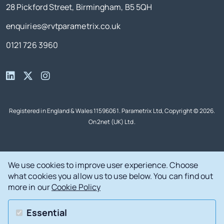
28 Pickford Street, Birmingham, B5 5QH
enquiries@rvtparametrix.co.uk
0121 726 3960
Registered in England & Wales 11596061. Parametrix Ltd, Copyright © 2026.
On2net (UK) Ltd
.
We use cookies to improve user experience. Choose
what cookies you allow us to use below. You can find out
more in our
Cookie Policy
Essential